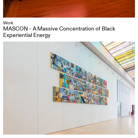
Work
MASCON - A Massive Concentration of Black
Experiential Energy