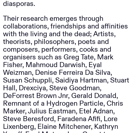
diasporas.
Their research emerges through
collaborations, friendships and affinities
with the living and the dead; Artists,
theorists, philosophers, poets and
composers, performers, cooks and
organisers such as Greg Tate, Mark
Fisher, Mahmoud Darwish, Eyal
Weizman, Denise Ferreira Da Silva,
Susan Schuppli, Saidiya Hartman, Stuart
Hall, Drexciya, Steve Goodman,
DeForrest Brown Jnr, Gerald Donald,
Remnant of a Hydrogen Particle, Chris
Marker, Julius Eastman, Etel Adnan,
Steve Beresford, Faradena Afifi, Lore
Lixenberg, Elaine Mitchener, Kathryn