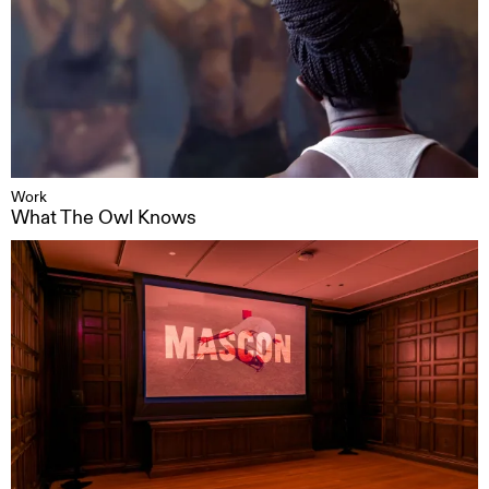
Work
What The Owl Knows