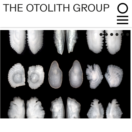
THE OTOLITH GROUP