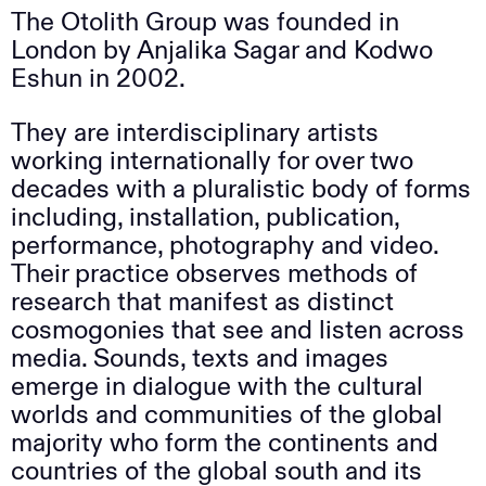
The Otolith Group was founded in
London by Anjalika Sagar and Kodwo
Eshun in 2002.
They are interdisciplinary artists
working internationally for over two
decades with a pluralistic body of forms
including, installation, publication,
performance, photography and video.
Their practice observes methods of
research that manifest as distinct
cosmogonies that see and listen across
media. Sounds, texts and images
emerge in dialogue with the cultural
worlds and communities of the global
majority who form the continents and
countries of the global south and its