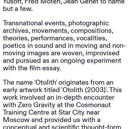
Yusoff, Fred Moten, Jean Genet to name
but a few.
Transnational events, photographic
archives, movements, compositions,
theories, performances, vocalities,
poetics in sound and in moving and non-
moving images are woven, improvised
and pursued as an ongoing experiment
with the film essay.
The name 'Otolith' originates from an
early artwork titled 'Otolith (2003)'. This
work involved an in-depth encounter
with Zero Gravity at the Cosmonaut
Training Centre at Star City near
Moscow and provided us with a
conceptual and scientific thought-form