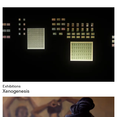
Exhibitions
Xenogenesis