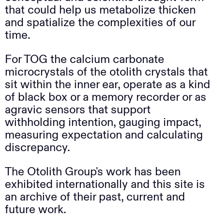
that could help us metabolize thicken
and spatialize the complexities of our
time.
For TOG the calcium carbonate
microcrystals of the otolith crystals that
sit within the inner ear, operate as a kind
of black box or a memory recorder or as
agravic sensors that support
withholding intention, gauging impact,
measuring expectation and calculating
discrepancy.
The Otolith Group's work has been
exhibited internationally and this site is
an archive of their past, current and
future work.