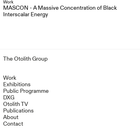
Work
MASCON - A Massive Concentration of Black
Interscalar Energy
The Otolith Group
Work
Exhibitions
Public Programme
DXG
Otolith TV
Publications
About
Contact