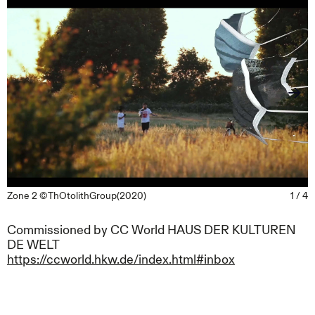
Zone 2 ©ThOtolithGroup(2020)
1 / 4
Commissioned by CC World HAUS DER KULTUREN
DE WELT
https://ccworld.hkw.de/index.html#inbox