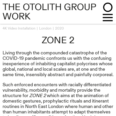
THE OTOLITH GROUP
WORK
4K Video Installation
London
2020
ZONE 2
Living through the compounded catastrophe of the
COVID-19 pandemic confronts us with the confusing
inexperience of inhabiting capitalist polycrises whose
global, national and local scales are, at one and the
same time, insensibly abstract and painfully corporeal.
Such enforced encounters with racially differentiated
vulnerability, morbidity and mortality provide the
structure for
ZONE 2
which aims at the animation of
domestic gestures, prophylactic rituals and itinerant
routines in North East London where human and other
than human inhabitants attempt to adapt themselves