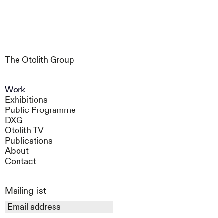
The Otolith Group
Work
Exhibitions
Public Programme
DXG
Otolith TV
Publications
About
Contact
Mailing list