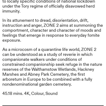
to locally specific conditions of national lockdown
under the Tory regime of officially disavowed herd
immunity.
In its attunement to dread, disorientation, drift,
instruction and anger, ZONE 2 aims at summoning the
comportment, character and character of moods and
feelings that emerge in response to everyday fomite
exposure.
As a microcosm of a quarantine life world, ZONE 2
can be understood as a study of reverie in which
companionate walkers under conditions of
constrained companionship
seek refuge in the nature
reserves of the Walthamstow Wetlands, Hackney
Marshes and Abney Park Cemetery, the first
arboretum in Europe to be combined with a fully
nondenominational garden cemetery.
45.18 mins. 4K, Colour, Sound