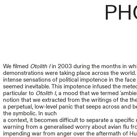
PH
We filmed
Otolith I
in 2003 during the months in wh
demonstrations were taking place across the world
intense sensations of political impotence in the face 
seemed inevitable. This impotence infused the mete
particular to
Otolith I
, a mood that we termed 'ambient
notion that we extracted from the writings of the th
a perpetual, low-level panic that seeps across and 
the symbolic. In such
a context, it becomes difficult to separate a specifi
warning from a generalised worry about avian flu f
impending war from anger over the aftermath of Hu