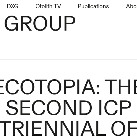
DXG
Otolith TV
Publications
Abo
H GROUP
ECOTOPIA: TH
SECOND ICP
TRIENNIAL O