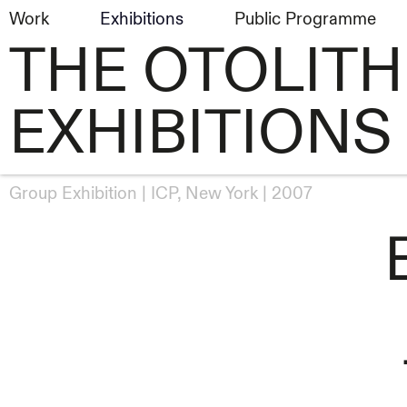
Work
Exhibitions
Public Programme
THE OTOLIT
EXHIBITIONS
Group Exhibition
ICP, New York
2007