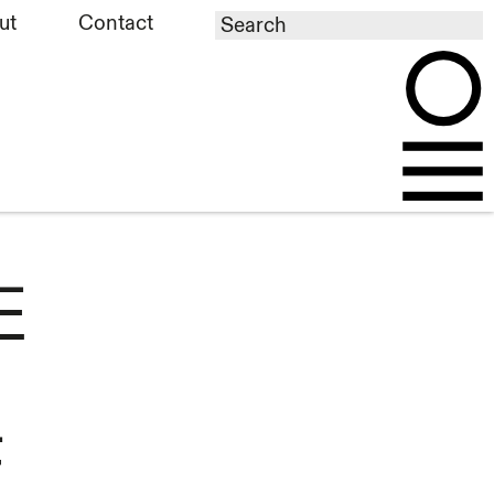
ut
Contact
E
F