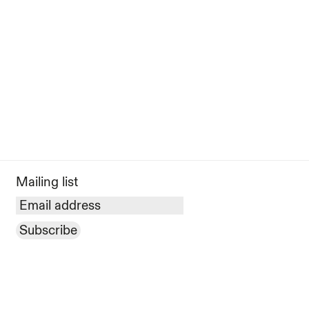
Mailing list
Subscribe