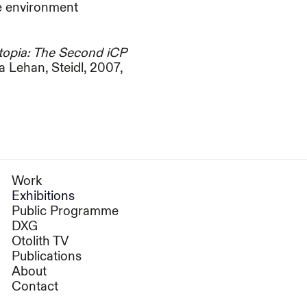
he environment
otopia: The Second iCP
 Lehan, Steidl, 2007,
Work
Exhibitions
Public Programme
DXG
Otolith TV
Publications
About
Contact