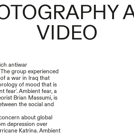
OTOGRAPHY 
VIDEO
ich antiwar
. The group experienced
of a war in Iraq that
orology of mood that is
 fear'. Ambient fear, a
eorist Brian Massumi, is
between the social and
c concern about global
rom depression over
rricane Katrina. Ambient