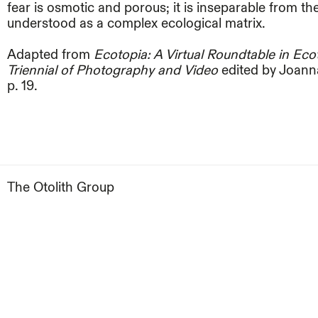
fear is osmotic and porous; it is inseparable from t
understood as a complex ecological matrix.
Adapted from
Ecotopia: A Virtual Roundtable in Ec
Triennial of Photography and Video
edited by Joanna
p. 19.
The Otolith Group