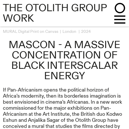
THE OTOLITH GROUP
WORK
MURAL Digital Print on Canvas
London
2024
MASCON - A MASSIVE
CONCENTRATION OF
BLACK INTERSCALAR
ENERGY
If Pan-Africanism opens the political horizon of
Africa’s modernity, then its borderless imagination is
best envisioned in cinema’s Africanas. In a new work
commissioned for the major exhibitions on Pan-
Africanism at the Art Institute, the British duo Kodwo
Eshun and Anjalika Sagar of the Otolith Group have
conceived a mural that studies the films directed by