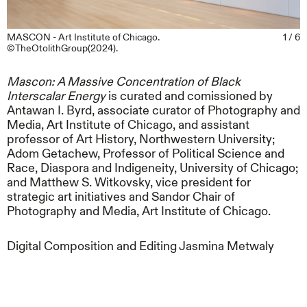
MASCON - Art Institute of Chicago.
1 / 6
©TheOtolithGroup(2024).
Mascon: A Massive Concentration of Black
Interscalar Energy
is curated and comissioned by
Antawan I. Byrd, associate curator of Photography and
Media, Art Institute of Chicago, and assistant
professor of Art History, Northwestern University;
Adom Getachew, Professor of Political Science and
Race, Diaspora and Indigeneity, University of Chicago;
and Matthew S. Witkovsky, vice president for
strategic art initiatives and Sandor Chair of
Photography and Media, Art Institute of Chicago.
Digital Composition and Editing Jasmina Metwaly