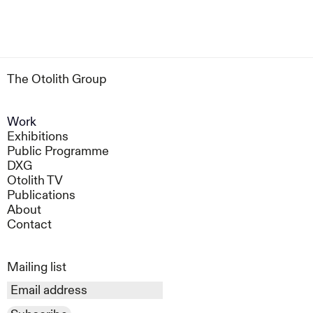
The Otolith Group
Work
Exhibitions
Public Programme
DXG
Otolith TV
Publications
About
Contact
Mailing list