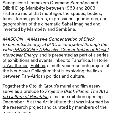
Senegalese filmmakers Ousmane Sembène and
Djibril Diop Mambéty between 1963 and 2003.
Picture a mural that montages the spaces, bodies,
faces, forms, gestures, expressions, geometries, and
geographies of the cinematic Sahel imagined and
invented by Mambéty and Sembène.
MASCON - A Massive Concentration of Black
Experiential Energy at (AIC) is interpeted through the
video
MASCON - A Massive Concentration of Black I
nterscalar Energy,
and is presented as part of a series
of exhibitions and events linked to
Panafrica: Historie
s, Aesthetics, Politics
, a multi-year research project at
the Neubauer Collegium that is exploring the links
between Pan-African politics and culture.
Together the Otolith Group’s mural and film essay
serve as a prelude to
Project a Black Planet: The Art a
nd Culture of Panafrica
, a major exhibition opening
December 15 at the Art Institute that was informed by
the research project and curated by members of the