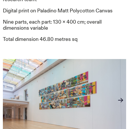
Digital print on Paladino Matt Polycotton Canvas
Nine parts, each part: 130 x 400 cm; overall
dimensions variable
Total dimension 46.80 metres sq