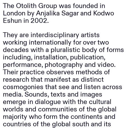
The Otolith Group was founded in
London by Anjalika Sagar and Kodwo
Eshun in 2002.
They are interdisciplinary artists
working internationally for over two
decades with a pluralistic body of forms
including, installation, publication,
performance, photography and video.
Their practice observes methods of
research that manifest as distinct
cosmogonies that see and listen across
media. Sounds, texts and images
emerge in dialogue with the cultural
worlds and communities of the global
majority who form the continents and
countries of the global south and its