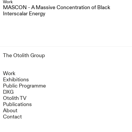
Work
MASCON - A Massive Concentration of Black
Interscalar Energy
The Otolith Group
Work
Exhibitions
Public Programme
DXG
Otolith TV
Publications
About
Contact