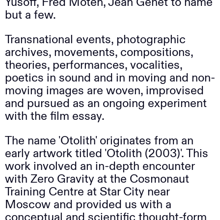
Yusoff, Fred Moten, Jean Genet to name
but a few.
Transnational events, photographic
archives, movements, compositions,
theories, performances, vocalities,
poetics in sound and in moving and non-
moving images are woven, improvised
and pursued as an ongoing experiment
with the film essay.
The name 'Otolith' originates from an
early artwork titled 'Otolith (2003)'. This
work involved an in-depth encounter
with Zero Gravity at the Cosmonaut
Training Centre at Star City near
Moscow and provided us with a
conceptual and scientific thought-form