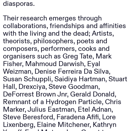
diasporas.
Their research emerges through
collaborations, friendships and affinities
with the living and the dead; Artists,
theorists, philosophers, poets and
composers, performers, cooks and
organisers such as Greg Tate, Mark
Fisher, Mahmoud Darwish, Eyal
Weizman, Denise Ferreira Da Silva,
Susan Schuppli, Saidiya Hartman, Stuart
Hall, Drexciya, Steve Goodman,
DeForrest Brown Jnr, Gerald Donald,
Remnant of a Hydrogen Particle, Chris
Marker, Julius Eastman, Etel Adnan,
Steve Beresford, Faradena Afifi, Lore
Lixenberg, Elaine Mitchener, Kathryn