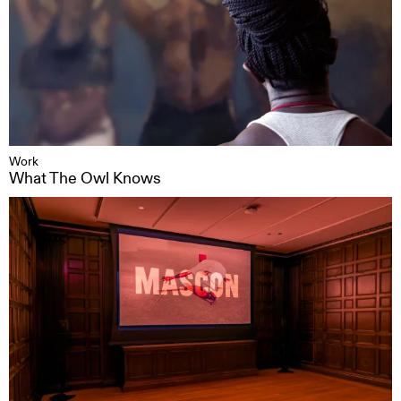
Work
What The Owl Knows