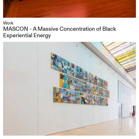
Work
MASCON - A Massive Concentration of Black
Experiential Energy