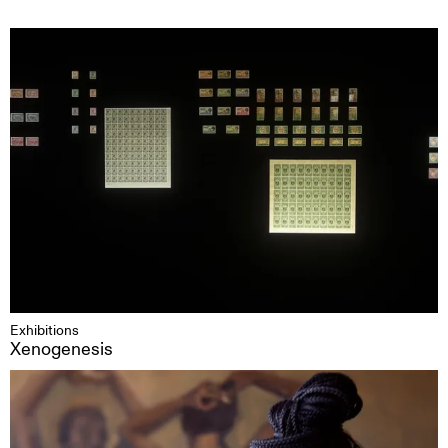
Exhibitions
Xenogenesis