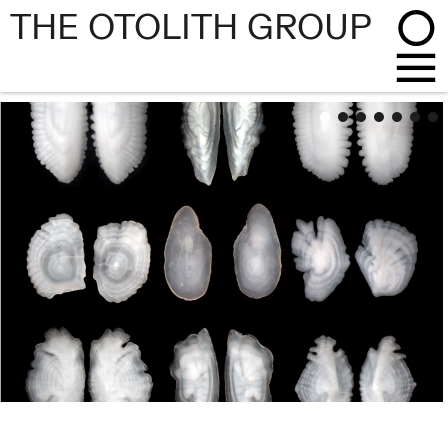
THE OTOLITH GROUP