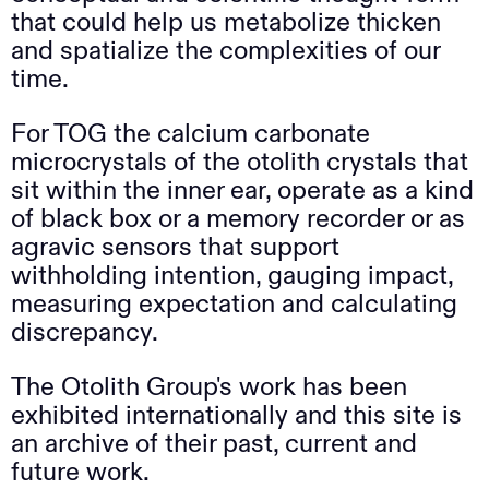
that could help us metabolize thicken
and spatialize the complexities of our
time.
For TOG the calcium carbonate
microcrystals of the otolith crystals that
sit within the inner ear, operate as a kind
of black box or a memory recorder or as
agravic sensors that support
withholding intention, gauging impact,
measuring expectation and calculating
discrepancy.
The Otolith Group's work has been
exhibited internationally and this site is
an archive of their past, current and
future work.